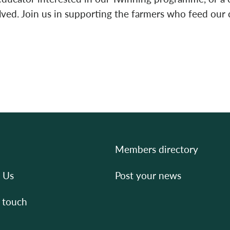
olved. Join us in supporting the farmers who feed ou
Members directory
 Us
Post your news
 touch