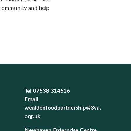
r community and help
Tel
07538 314616
Email
wealdenfoodpartnership@3va.
org.uk
Newhaven Enterprise Centre,