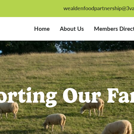
wealdenfoodpartnership@3va
Home
About Us
Members Direc
orting Our Fa