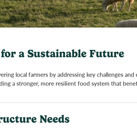
for a Sustainable Future
ring local farmers by addressing key challenges and
lding a stronger, more resilient food system that bene
tructure Needs