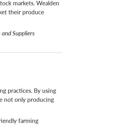
vestock markets. Wealden
ket their produce
 and Suppliers
g practices. By using
re not only producing
riendly farming