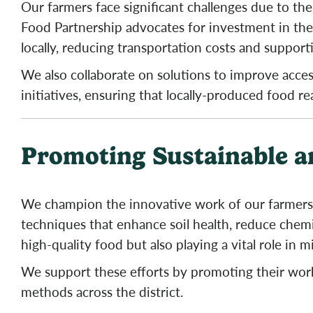
Our farmers face significant challenges due to the 
Food Partnership advocates for investment in thes
locally, reducing transportation costs and support
We also collaborate on solutions to improve acce
initiatives, ensuring that locally-produced food r
Promoting Sustainable a
We champion the innovative work of our farmers 
techniques that enhance soil health, reduce chemi
high-quality food but also playing a vital role in m
We support these efforts by promoting their wor
methods across the district.