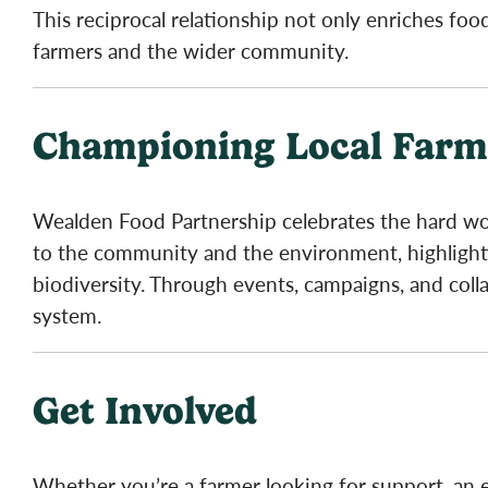
This reciprocal relationship not only enriches fo
farmers and the wider community.
Championing Local Farmi
Wealden Food Partnership celebrates the hard wor
to the community and the environment, highlightin
biodiversity. Through events, campaigns, and collab
system.
Get Involved
Whether you’re a farmer looking for support, an