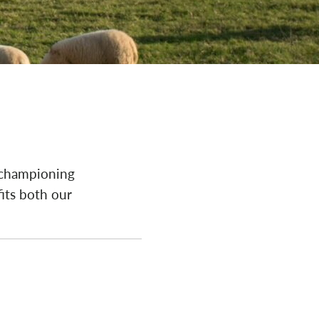
 championing
fits both our