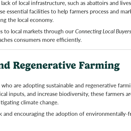
lack of local infrastructure, such as abattoirs and li
e essential facilities to help farmers process and mar
ing the local economy.
ss to local markets through our
Connecting Local Buyers
eaches consumers more efficiently.
nd Regenerative Farming
who are adopting sustainable and regenerative farmin
cal inputs, and increase biodiversity, these farmers a
itigating climate change.
k and encouraging the adoption of environmentally-f