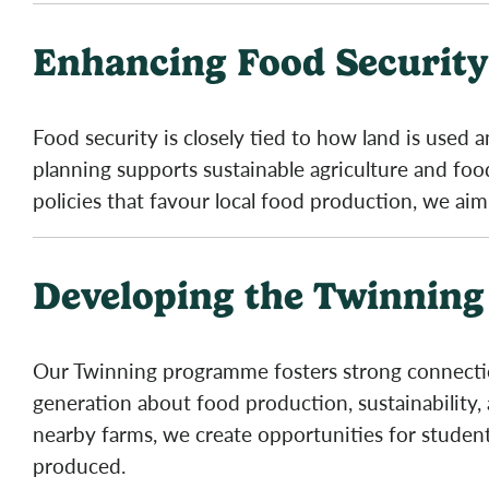
Enhancing Food Security
Food security is closely tied to how land is used
planning supports sustainable agriculture and f
policies that favour local food production, we aim
Developing the Twinnin
Our Twinning programme fosters strong connection
generation about food production, sustainability, 
nearby farms, we create opportunities for studen
produced.