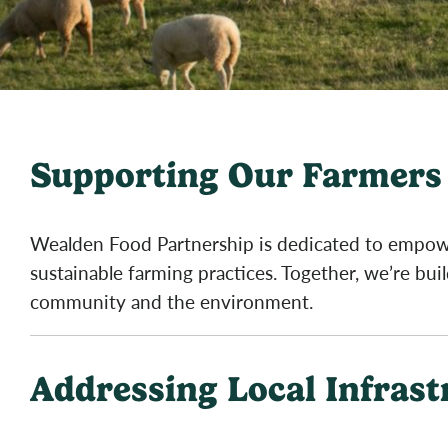
Supporting Our Farmers 
Wealden Food Partnership is dedicated to empowe
sustainable farming practices. Together, we’re bui
community and the environment.
Addressing Local Infras