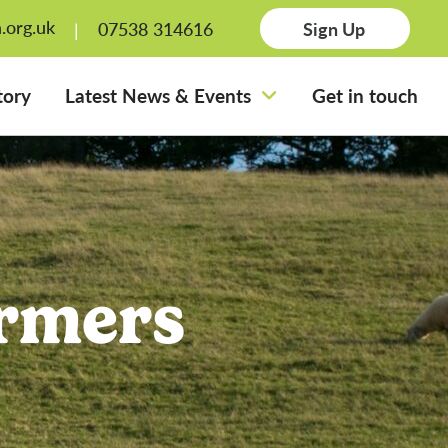
.org.uk
07538 314616
Sign Up
tory
Latest News & Events
Get in touch
rmers