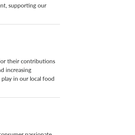
ent, supporting our
or their contributions
nd increasing
 play in our local food
 consumer passionate