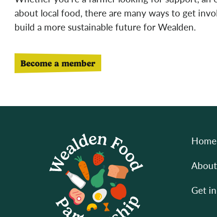
about local food, there are many ways to get inv
build a more sustainable future for Wealden.
Become a member
Home
About
Get in