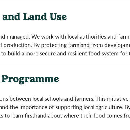
 and Land Use
 and managed. We work with local authorities and farm
ood production. By protecting farmland from develop
 to build a more secure and resilient food system for 
g Programme
s between local schools and farmers. This initiative
and the importance of supporting local agriculture. By
ts to learn firsthand about where their food comes fr