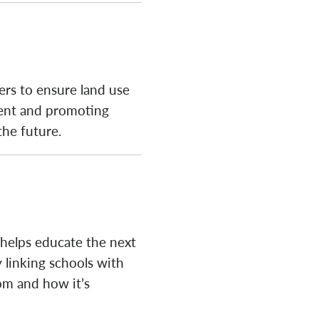
ers to ensure land use
ment and promoting
the future.
 helps educate the next
 linking schools with
om and how it’s