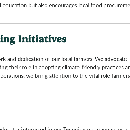
od education but also encourages local food procurem
ng Initiatives
k and dedication of our local farmers. We advocate f
g their role in adopting climate-friendly practices a
orations, we bring attention to the vital role farmers
 educator interested in our Twinning programme, or a