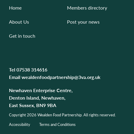
Home
Members directory
About Us
Post your news
Get in touch
Tel
07538 314616
Email
wealdenfoodpartnership@3va.org.uk
Newhaven Enterprise Centre,
Denton Island, Newhaven,
East Sussex, BN9 9BA
Copyright 2026 Wealden Food Partnership. All rights reserved.
Accessibility
Terms and Conditions