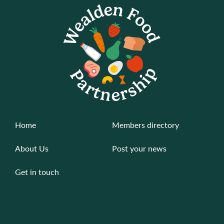
Home
Members directory
About Us
Post your news
Get in touch