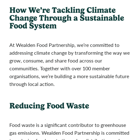
How We’re Tackling Climate
Change Through a Sustainable
Food System
At Wealden Food Partnership, we’re committed to
addressing climate change by transforming the way we
grow, consume, and share food across our
communities. Together with over 100 member
organisations, we’re building a more sustainable future
through local action.
Reducing Food Waste
Food waste is a significant contributor to greenhouse
gas emissions. Wealden Food Partnership is committed