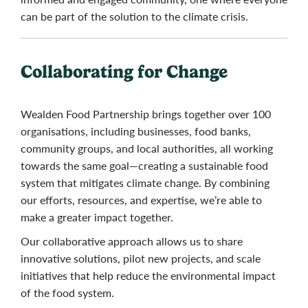
can be part of the solution to the climate crisis.
Collaborating for Change
Wealden Food Partnership brings together over 100
organisations, including businesses, food banks,
community groups, and local authorities, all working
towards the same goal—creating a sustainable food
system that mitigates climate change. By combining
our efforts, resources, and expertise, we’re able to
make a greater impact together.
Our collaborative approach allows us to share
innovative solutions, pilot new projects, and scale
initiatives that help reduce the environmental impact
of the food system.