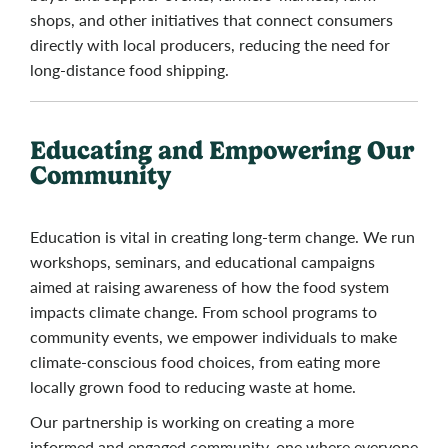
shops, and other initiatives that connect consumers
directly with local producers, reducing the need for
long-distance food shipping.
Educating and Empowering Our
Community
Education is vital in creating long-term change. We run
workshops, seminars, and educational campaigns
aimed at raising awareness of how the food system
impacts climate change. From school programs to
community events, we empower individuals to make
climate-conscious food choices, from eating more
locally grown food to reducing waste at home.
Our partnership is working on creating a more
informed and engaged community, one where everyone