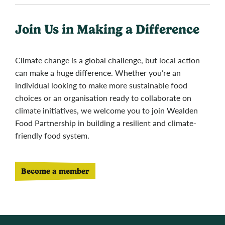
Join Us in Making a Difference
Climate change is a global challenge, but local action
can make a huge difference. Whether you’re an
individual looking to make more sustainable food
choices or an organisation ready to collaborate on
climate initiatives, we welcome you to join Wealden
Food Partnership in building a resilient and climate-
friendly food system.
Become a member