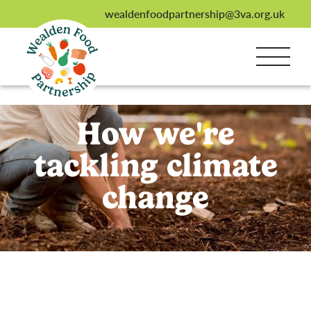
wealdenfoodpartnership@3va.org.uk
How we're
tackling climate
change