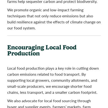
farms help sequester carbon and protect biodiversity.
We promote organic and low-impact farming
techniques that not only reduce emissions but also
build resilience against the effects of climate change on
our food system.
Encouraging Local Food
Production
Local food production plays a key role in cutting down
carbon emissions related to food transport. By
supporting local growers, community allotments, and
small-scale producers, we encourage shorter food
chains, less transport, and a smaller carbon footprint.
We also advocate for local food sourcing through
buyer and supplier events, farmers’ markets, farm