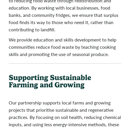
to reducing food waste through redistribution and
education. By working with local businesses, food
banks, and community fridges, we ensure that surplus
food finds its way to those who need it, rather than
contributing to landfill.
We provide education and skills development to help
communities reduce food waste by teaching cooking
skills and promoting the use of seasonal produce.
Supporting Sustainable
Farming and Growing
Our partnership supports local farms and growing
projects that prioritise sustainable and regenerative
practices. By focusing on soil health, reducing chemical
inputs, and using less energy-intensive methods, these